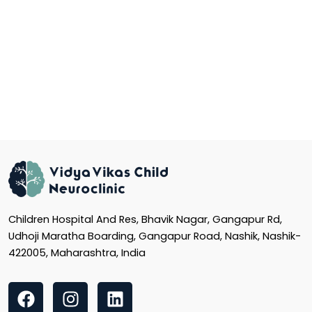
Children Hospital And Res, Bhavik Nagar, Gangapur Rd,
Udhoji Maratha Boarding, Gangapur Road, Nashik, Nashik-
422005, Maharashtra, India
F
I
L
a
n
i