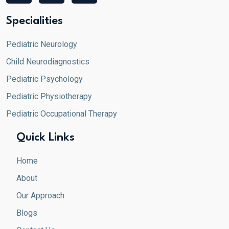
c
s
n
e
t
k
Specialities
b
a
e
o
g
d
Pediatric Neurology
o
r
i
Child Neurodiagnostics
k
a
n
m
Pediatric Psychology
Pediatric Physiotherapy
Pediatric Occupational Therapy
Quick Links
Home
About
Our Approach
Blogs