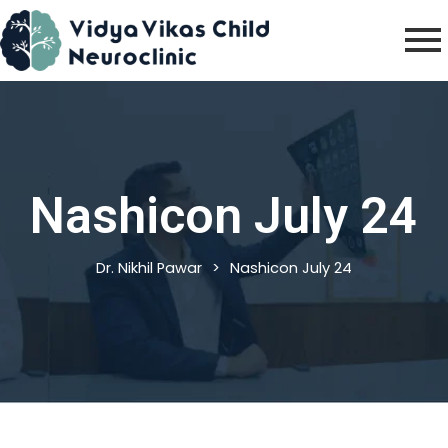
Skip
to
content
Nashicon July 24
Dr. Nikhil Pawar
>
Nashicon July 24