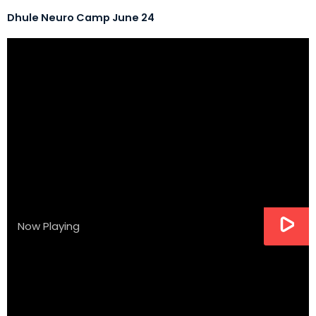
Dhule Neuro Camp June 24
Now Playing